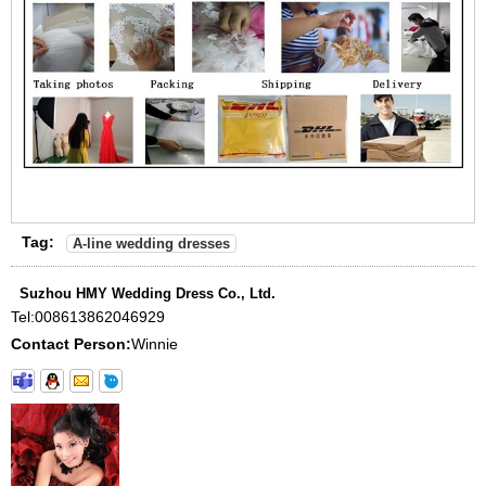
Tag:
A-line wedding dresses
Suzhou HMY Wedding Dress Co., Ltd.
Tel:
008613862046929
Contact Person:
Winnie