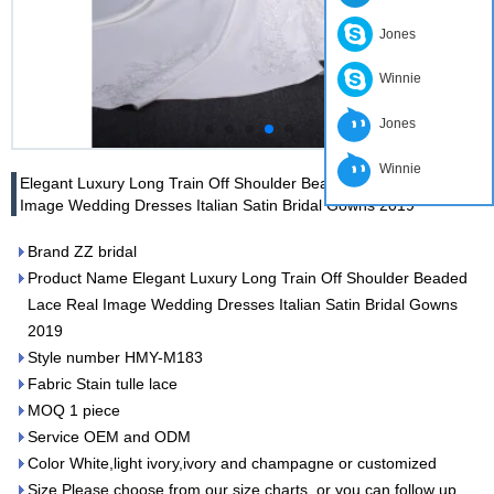
Jones
Winnie
Jones
Winnie
Elegant Luxury Long Train Off Shoulder Beaded Lace Real
Image Wedding Dresses Italian Satin Bridal Gowns 2019
Brand ZZ bridal
Product Name Elegant Luxury Long Train Off Shoulder Beaded
Lace Real Image Wedding Dresses Italian Satin Bridal Gowns
2019
Style number HMY-M183
Fabric Stain tulle lace
MOQ 1 piece
Service OEM and ODM
Color White,light ivory,ivory and champagne or customized
Size Please choose from our size charts, or you can follow up