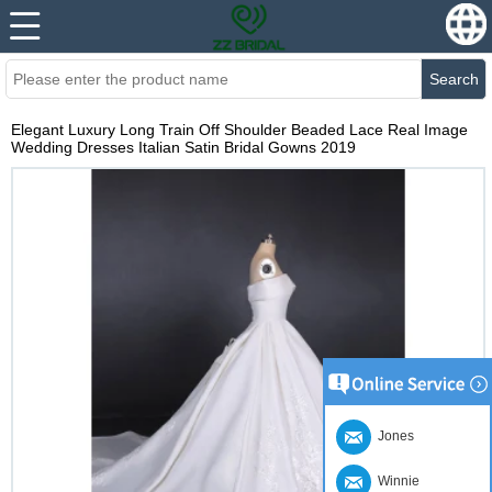
Search
Elegant Luxury Long Train Off Shoulder Beaded Lace Real Image
Wedding Dresses Italian Satin Bridal Gowns 2019
Jones
Winnie