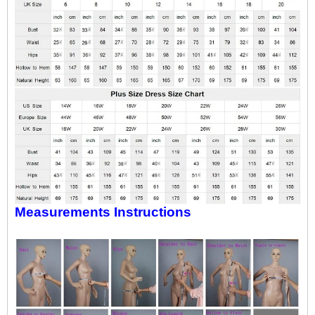
Measurements Instructions