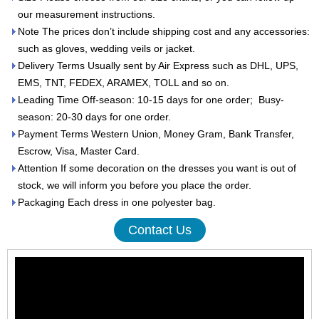
our measurement instructions.
Note The prices don’t include shipping cost and any accessories:
such as gloves, wedding veils or jacket.
Delivery Terms Usually sent by Air Express such as DHL, UPS,
EMS, TNT, FEDEX, ARAMEX, TOLL and so on.
Leading Time Off-season: 10-15 days for one order; Busy-
season: 20-30 days for one order.
Payment Terms Western Union, Money Gram, Bank Transfer,
Escrow, Visa, Master Card.
Attention If some decoration on the dresses you want is out of
stock, we will inform you before you place the order.
Packaging Each dress in one polyester bag.
Contact Us