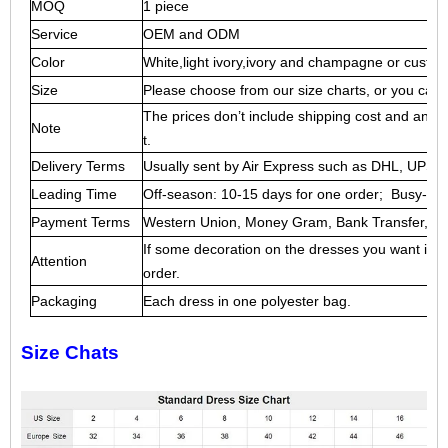
MOQ
1 piece
Service
OEM and ODM
Color
White,light ivory,ivory and champagne or custo
Size
Please choose from our size charts, or you can 
The prices don’t include shipping cost and any a
Note
t.
Delivery Terms
Usually sent by Air Express such as DHL, UP
Leading Time
Off-season: 10-15 days for one order; Busy-sea
Payment Terms
Western Union, Money Gram, Bank Transfer, Esc
If some decoration on the dresses you want is ou
Attention
order.
Packaging
Each dress in one polyester bag.
Size Chats