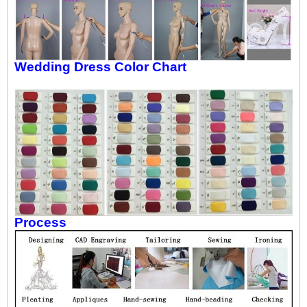
Wedding Dress Color Chart
Process