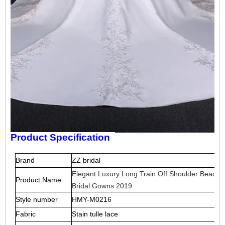
Product Specification
Brand
ZZ bridal
Elegant Luxury Long Train Off Shoulder Beaded
Product Name
Bridal Gowns 2019
Style number
HMY-M0216
Fabric
S
tain tulle lace