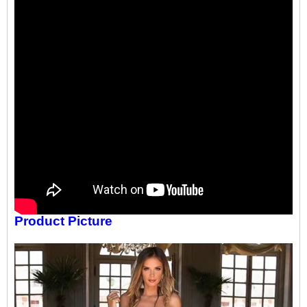
Product Picture