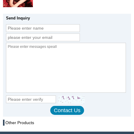
Send Inquiry
Other Products