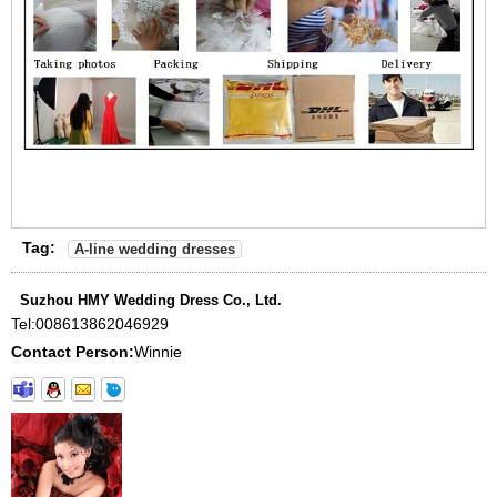
Tag:
A-line wedding dresses
Suzhou HMY Wedding Dress Co., Ltd.
Tel:
008613862046929
Contact Person:
Winnie