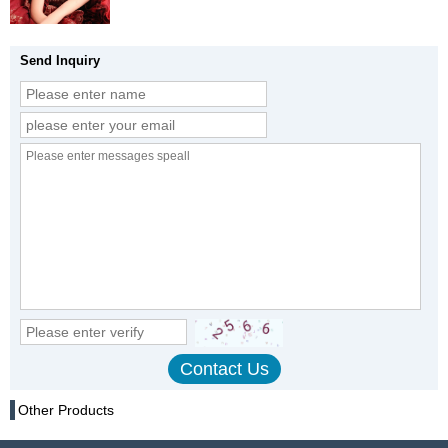
Send Inquiry
Other Products