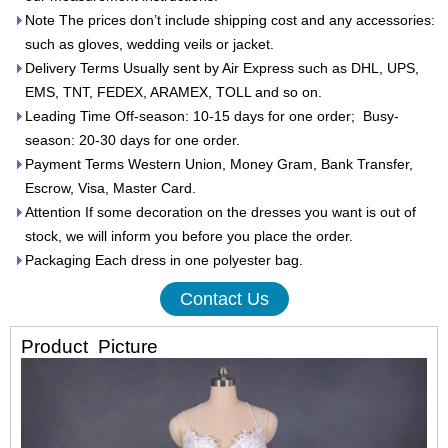
Note The prices don’t include shipping cost and any accessories:
such as gloves, wedding veils or jacket.
Delivery Terms Usually sent by Air Express such as DHL, UPS,
EMS, TNT, FEDEX, ARAMEX, TOLL and so on.
Leading Time Off-season: 10-15 days for one order; Busy-
season: 20-30 days for one order.
Payment Terms Western Union, Money Gram, Bank Transfer,
Escrow, Visa, Master Card.
Attention If some decoration on the dresses you want is out of
stock, we will inform you before you place the order.
Packaging Each dress in one polyester bag.
Contact Us
Product
Picture