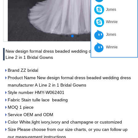
Jones
Winnie
Jones
Winnie
New design formal dress beaded wedding dress manufacturer A
Line 2 in 1 Bridal Gowns
Brand ZZ bridal
Product Name New design formal dress beaded wedding dress
manufacturer A Line 2 in 1 Bridal Gowns
Style number HMY-W062401
Fabric Stain tulle lace beading
MOQ 1 piece
Service OEM and ODM
Color White,light ivory,ivory and champagne or customized
Size Please choose from our size charts, or you can follow up
our measurement instructions.