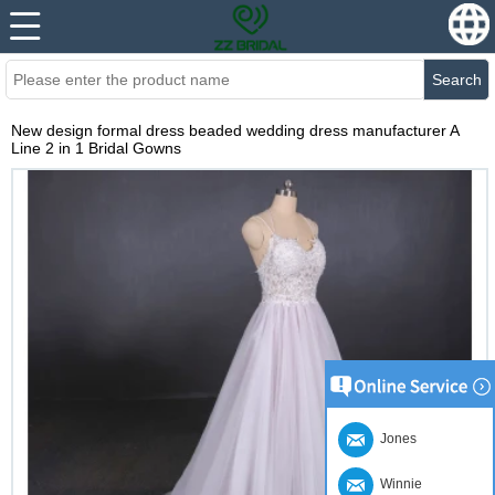
Search
New design formal dress beaded wedding dress manufacturer A
Line 2 in 1 Bridal Gowns
Jones
Winnie