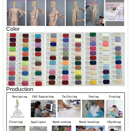
Color
Production