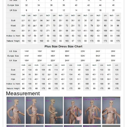
Measurement