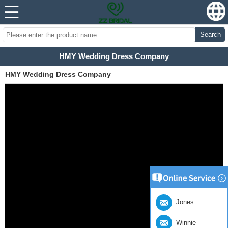
Search
HMY Wedding Dress Company
HMY Wedding Dress Company
Jones
Winnie