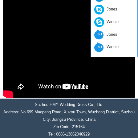
Jones
Winnie
Jones
Winnie
Suzhou HMY Wedding Dress Co., Ltd.
Address: No.699 Maopeng Road, Xukou Town, Wuzhong District, Suzhou
City, Jiangsu Province, China
Zip Code: 215164
Tel: 0086-13862046929